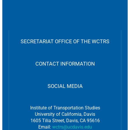
SECRETARIAT OFFICE OF THE WCTRS
CONTACT INFORMATION
SOCIAL MEDIA
Institute of Transportation Studies
University of California, Davis
1605 Tilia Street, Davis, CA 95616
Email:
wctrs@ucdavis.edu