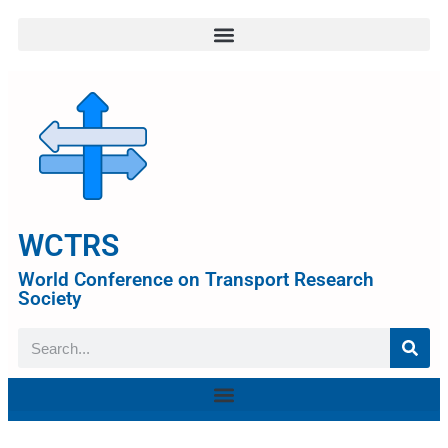
WCTRS
World Conference on Transport Research
Society