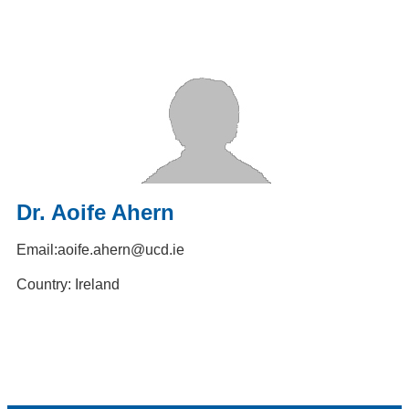
Dr. Aoife Ahern
Email:
aoife.ahern@ucd.ie
Country: Ireland