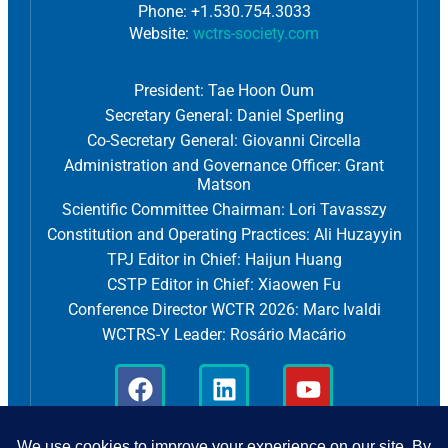
Phone: +1.530.754.3033
Website:
wctrs-society.com
President: Tae Hoon Oum
Secretary General: Daniel Sperling
Co-Secretary General: Giovanni Circella
Administration and Governance Officer: Grant
Matson
Scientific Committee Chairman: Lori Tavasszy
Constitution and Operating Practices: Ali Huzayyin
TPJ Editor in Chief: Haijun Huang
CSTP Editor in Chief: Xiaowen Fu
Conference Director WCTR 2026: Marc Ivaldi
WCTRS-Y Leader: Rosário Macário