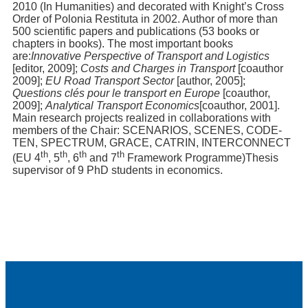
2010 (In Humanities) and decorated with Knight’s Cross
Order of Polonia Restituta in 2002. Author of more than
500 scientific papers and publications (53 books or
chapters in books). The most important books
are:
Innovative Perspective of Transport and Logistics
[editor, 2009];
Costs and Charges in Transport
[coauthor
2009];
EU Road Transport Sector
[author, 2005];
Questions clés pour le transport en Europe
[coauthor,
2009];
Analytical Transport Economics
[coauthor, 2001].
Main research projects realized in collaborations with
members of the Chair: SCENARIOS, SCENES, CODE-
TEN, SPECTRUM, GRACE, CATRIN, INTERCONNECT
th
th
th
th
(EU 4
, 5
, 6
and 7
Framework Programme)Thesis
supervisor of 9 PhD students in economics.