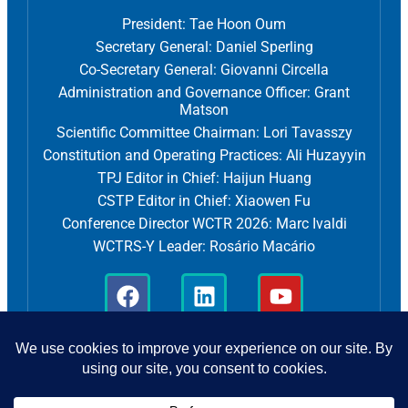
President: Tae Hoon Oum
Secretary General: Daniel Sperling
Co-Secretary General: Giovanni Circella
Administration and Governance Officer: Grant
Matson
Scientific Committee Chairman: Lori Tavasszy
Constitution and Operating Practices: Ali Huzayyin
TPJ Editor in Chief: Haijun Huang
CSTP Editor in Chief: Xiaowen Fu
Conference Director WCTR 2026: Marc Ivaldi
WCTRS-Y Leader: Rosário Macário