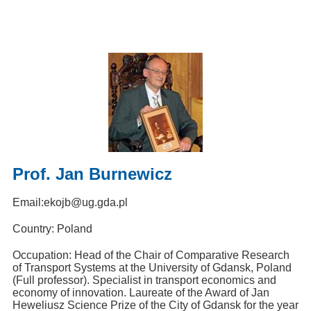
Prof. Jan Burnewicz
Email:
ekojb@ug.gda.pl
Country: Poland
Occupation: Head of the Chair of Comparative Research
of Transport Systems at the University of Gdansk, Poland
(Full professor). Specialist in transport economics and
economy of innovation. Laureate of the Award of Jan
Heweliusz Science Prize of the City of Gdansk for the year