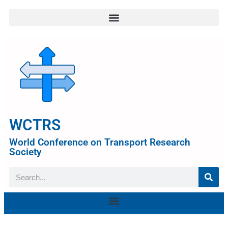
WCTRS
World Conference on Transport Research
Society