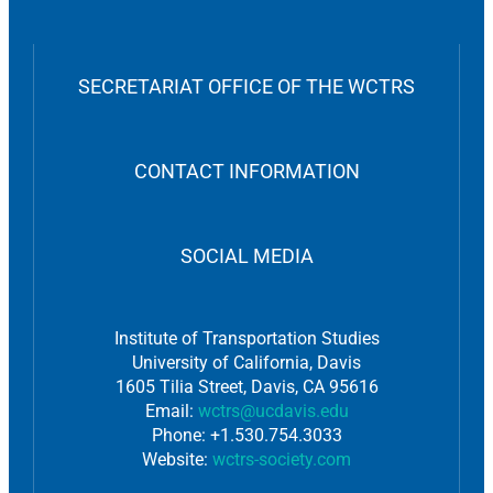
SECRETARIAT OFFICE OF THE WCTRS
CONTACT INFORMATION
SOCIAL MEDIA
Institute of Transportation Studies
University of California, Davis
1605 Tilia Street, Davis, CA 95616
Email:
wctrs@ucdavis.edu
Phone: +1.530.754.3033
Website:
wctrs-society.com