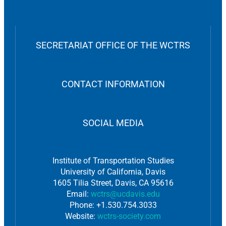
SECRETARIAT OFFICE OF THE WCTRS
CONTACT INFORMATION
SOCIAL MEDIA
Institute of Transportation Studies
University of California, Davis
1605 Tilia Street, Davis, CA 95616
Email:
wctrs@ucdavis.edu
Phone: +1.530.754.3033
Website:
wctrs-society.com