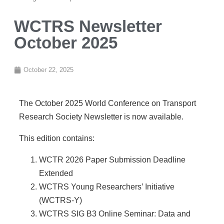
WCTRS Newsletter
October 2025
October 22, 2025
The October 2025 World Conference on Transport
Research Society Newsletter is now available.
This edition contains:
WCTR 2026 Paper Submission Deadline
Extended
WCTRS Young Researchers’ Initiative
(WCTRS-Y)
WCTRS SIG B3 Online Seminar: Data and