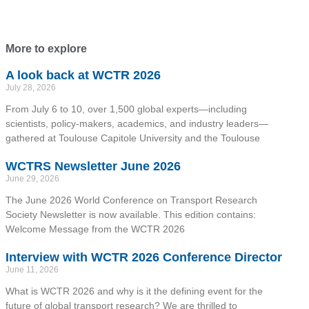
More to explore
A look back at WCTR 2026
July 28, 2026
From July 6 to 10, over 1,500 global experts—including
scientists, policy-makers, academics, and industry leaders—
gathered at Toulouse Capitole University and the Toulouse
WCTRS Newsletter June 2026
June 29, 2026
The June 2026 World Conference on Transport Research
Society Newsletter is now available. This edition contains:
Welcome Message from the WCTR 2026
Interview with WCTR 2026 Conference Director
June 11, 2026
What is WCTR 2026 and why is it the defining event for the
future of global transport research? We are thrilled to