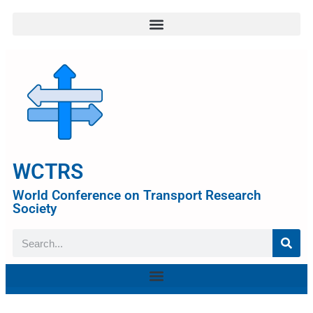
WCTRS
World Conference on Transport Research
Society