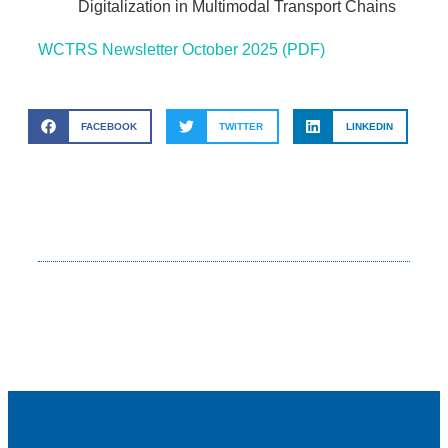
Digitalization in Multimodal Transport Chains
WCTRS Newsletter October 2025 (PDF)
FACEBOOK
TWITTER
LINKEDIN