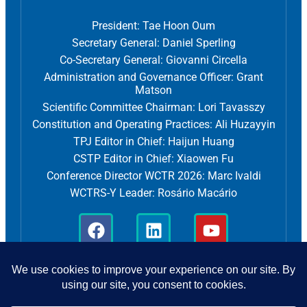
President: Tae Hoon Oum
Secretary General: Daniel Sperling
Co-Secretary General: Giovanni Circella
Administration and Governance Officer: Grant
Matson
Scientific Committee Chairman: Lori Tavasszy
Constitution and Operating Practices: Ali Huzayyin
TPJ Editor in Chief: Haijun Huang
CSTP Editor in Chief: Xiaowen Fu
Conference Director WCTR 2026: Marc Ivaldi
WCTRS-Y Leader: Rosário Macário