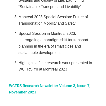
Systems and Quality of Life: Launching
“Sustainable Transport and Livability”
Montreal 2023 Special Session: Future of
Transportation Mobility and Safety
Special Session in Montreal 2023:
Interrogating a paradigm shift for transport
planning in the era of smart cities and
sustainable development
Highlights of the research work presented in
WCTRS YII at Montreal 2023
WCTRS Research Newsletter Volume 3, Issue 7,
November 2023