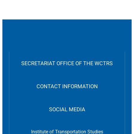
SECRETARIAT OFFICE OF THE WCTRS
CONTACT INFORMATION
SOCIAL MEDIA
Institute of Transportation Studies