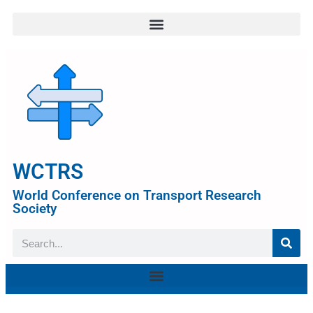
WCTRS
World Conference on Transport Research
Society