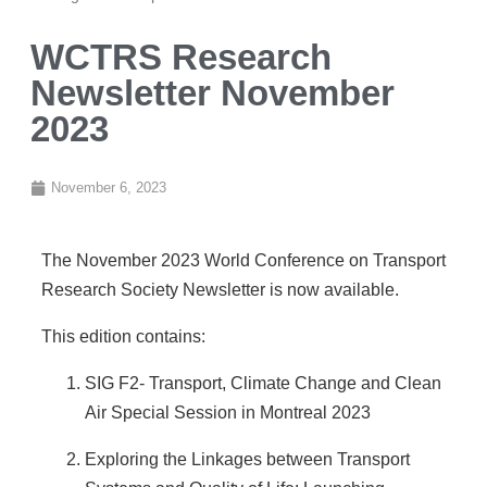
WCTRS Research
Newsletter November
2023
November 6, 2023
The November 2023 World Conference on Transport
Research Society Newsletter is now available.
This edition contains:
SIG F2- Transport, Climate Change and Clean
Air Special Session in Montreal 2023
Exploring the Linkages between Transport