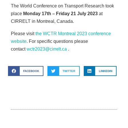
The World Conference on Transport Research took
place
Monday 17th – Friday 21 July 2023
at
CIRRELT in Montreal, Canada.
Please visit
the WCTR Montreal 2023 conference
website
. For specific questions please
contact
wctr2023@cirrelt.ca
.
FACEBOOK
TWITTER
LINKEDIN