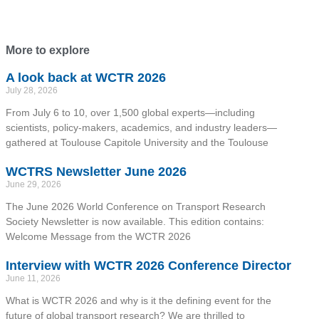
More to explore
A look back at WCTR 2026
July 28, 2026
From July 6 to 10, over 1,500 global experts—including
scientists, policy-makers, academics, and industry leaders—
gathered at Toulouse Capitole University and the Toulouse
WCTRS Newsletter June 2026
June 29, 2026
The June 2026 World Conference on Transport Research
Society Newsletter is now available. This edition contains:
Welcome Message from the WCTR 2026
Interview with WCTR 2026 Conference Director
June 11, 2026
What is WCTR 2026 and why is it the defining event for the
future of global transport research? We are thrilled to