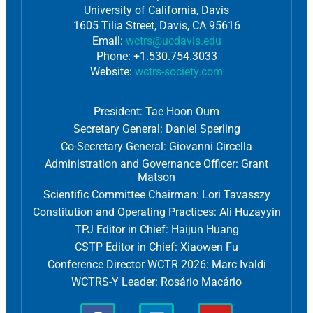
University of California, Davis
1605 Tilia Street, Davis, CA 95616
Email:
wctrs@ucdavis.edu
Phone: +1.530.754.3033
Website:
wctrs-society.com
President: Tae Hoon Oum
Secretary General: Daniel Sperling
Co-Secretary General: Giovanni Circella
Administration and Governance Officer: Grant
Matson
Scientific Committee Chairman: Lori Tavasszy
Constitution and Operating Practices: Ali Huzayyin
TPJ Editor in Chief: Haijun Huang
CSTP Editor in Chief: Xiaowen Fu
Conference Director WCTR 2026: Marc Ivaldi
WCTRS-Y Leader: Rosário Macário